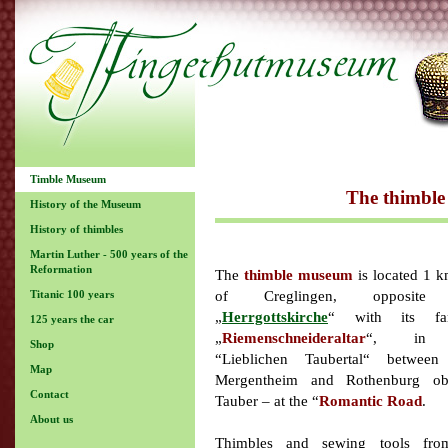
Timble Museum
The thimble
History of the Museum
History of thimbles
Martin Luther - 500 years of the
Reformation
The
thimble museum
is located 1 k
of Creglingen, opposite
Titanic 100 years
„
Herrgottskirche
“ with its fa
125 years the car
„
Riemenschneideraltar
“, in 
Shop
“Lieblichen Taubertal“ betwee
Map
Mergentheim and Rothenburg o
Contact
Tauber – at the “
Romantic Road
.
About us
Thimbles and sewing tools fro