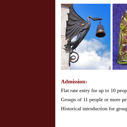
Admission:
Flat rate entry for up to 10 peo
Groups of 11 people or more pe
Historical introduction for grou