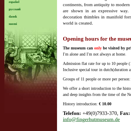
español
continents, from antiquity to modern
русский
are shown in an expressive way. 
decoration thimbles in manifold for
dansk
world is created.
suomi
Opening hours for the mus
The museum can
only
be visited by p
I'm alone and I'm not always at home.
Admission flat rate for up to 10 people 
Inclusive special tour in dutch(duration
Groups of 11 people or more per person
We offer a short introduction to the hist
and deep insights from the time of the Ne
History introduction:
€ 10.00
Telefon:
+49(0)7933-370,
Fax:
info@fingerhutmuseum.de